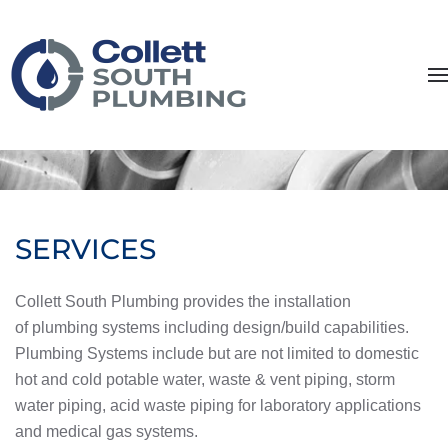
Skip to main content
SERVICES
Collett South Plumbing provides the installation
of plumbing systems including design/build capabilities.
Plumbing Systems include but are not limited to domestic
hot and cold potable water, waste & vent piping, storm
water piping, acid waste piping for laboratory applications
and medical gas systems.