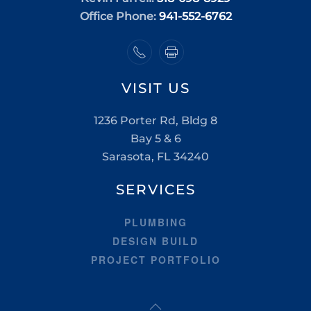
Office Phone:
941-552-6762
VISIT US
1236 Porter Rd, Bldg 8
Bay 5 & 6
Sarasota, FL 34240
SERVICES
PLUMBING
DESIGN BUILD
PROJECT PORTFOLIO