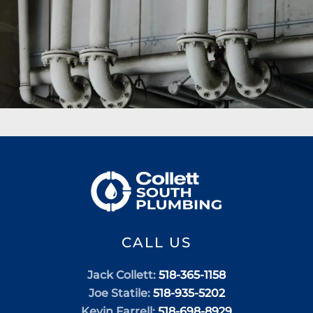
CALL US
Jack Collett:
518-365-1158
Joe Statile:
518-935-5202
Kevin Farrell:
518-698-8929