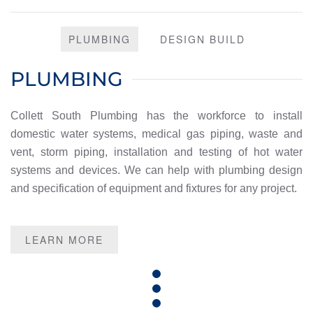
PLUMBING
DESIGN BUILD
PLUMBING
Collett South Plumbing has the workforce to install
domestic water systems, medical gas piping, waste and
vent, storm piping, installation and testing of hot water
systems and devices. We can help with plumbing design
and specification of equipment and fixtures for any project.
LEARN MORE